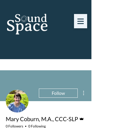
Find a Provider
More actions
Follow
Admin
Mary Coburn, M.A., CCC-SLP
0 Followers
0 Following