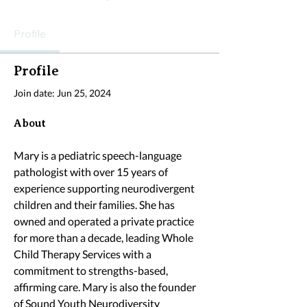
Profile
Profile
Join date: Jun 25, 2024
About
Mary is a pediatric speech-language 
pathologist with over 15 years of 
experience supporting neurodivergent 
children and their families. She has 
owned and operated a private practice 
for more than a decade, leading Whole 
Child Therapy Services with a 
commitment to strengths-based, 
affirming care. Mary is also the founder 
of Sound Youth Neurodiversity 