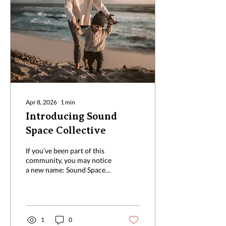
Apr 8, 2026
∙
1
min
Introducing Sound
Space Collective
If you’ve been part of this
community, you may notice
a new name: Sound Space
Collective. Sound Space is
an evolution of what was
previously known as the
Sound Youth
Neurodiversity Collective
1
0