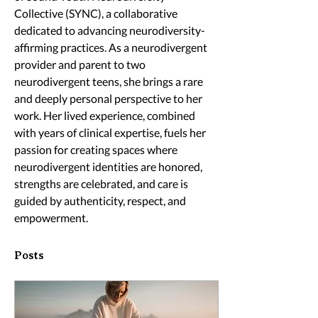
Collective (SYNC), a collaborative 
dedicated to advancing neurodiversity-
affirming practices. As a neurodivergent 
provider and parent to two 
neurodivergent teens, she brings a rare 
and deeply personal perspective to her 
work. Her lived experience, combined 
with years of clinical expertise, fuels her 
passion for creating spaces where 
neurodivergent identities are honored, 
strengths are celebrated, and care is 
guided by authenticity, respect, and 
empowerment.
Posts